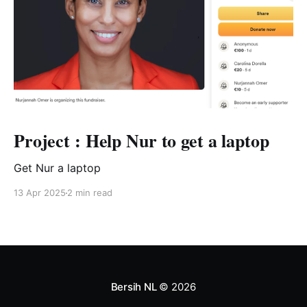
Project : Help Nur to get a laptop
Get Nur a laptop
13 Apr 2025
2 min read
Bersih NL
© 2026