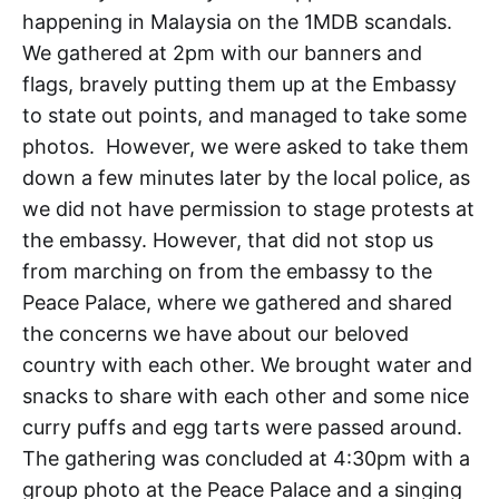
happening in Malaysia on the 1MDB scandals.
We gathered at 2pm with our banners and
flags, bravely putting them up at the Embassy
to state out points, and managed to take some
photos. However, we were asked to take them
down a few minutes later by the local police, as
we did not have permission to stage protests at
the embassy. However, that did not stop us
from marching on from the embassy to the
Peace Palace, where we gathered and shared
the concerns we have about our beloved
country with each other. We brought water and
snacks to share with each other and some nice
curry puffs and egg tarts were passed around.
The gathering was concluded at 4:30pm with a
group photo at the Peace Palace and a singing