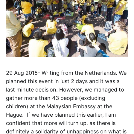
29 Aug 2015- Writing from the Netherlands. We
planned this event in just 2 days and it was a
last minute decision. However, we managed to
gather more than 43 people (excluding
children) at the Malaysian Embassy at the
Hague. If we have planned this earlier, I am
confident that more will turn up, as there is
definitely a solidarity of unhappiness on what is