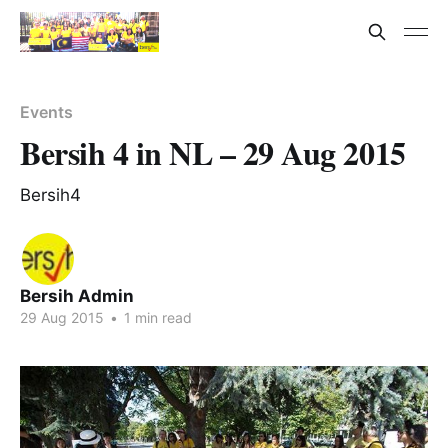
Events
Bersih 4 in NL – 29 Aug 2015
Bersih4
Bersih Admin
29 Aug 2015
•
1 min read