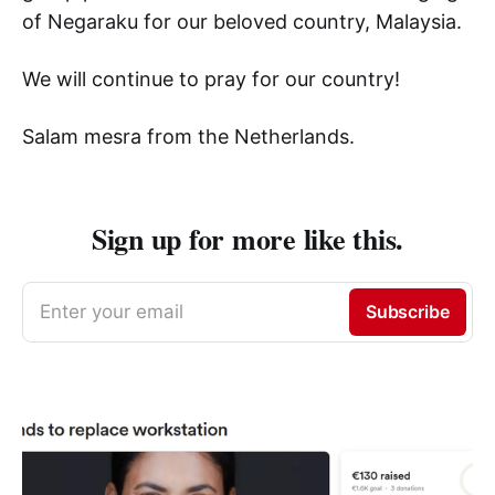
of Negaraku for our beloved country, Malaysia.
We will continue to pray for our country!
Salam mesra from the Netherlands.
Sign up for more like this.
Enter your email
Subscribe