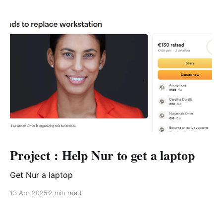
Project : Help Nur to get a laptop
Get Nur a laptop
13 Apr 2025
2 min read