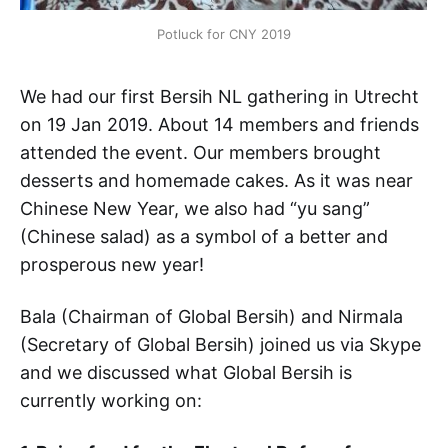
Potluck for CNY 2019
We had our first Bersih NL gathering in Utrecht
on 19 Jan 2019. About 14 members and friends
attended the event. Our members brought
desserts and homemade cakes. As it was near
Chinese New Year, we also had “yu sang”
(Chinese salad) as a symbol of a better and
prosperous new year!
Bala (Chairman of Global Bersih) and Nirmala
(Secretary of Global Bersih) joined us via Skype
and we discussed what Global Bersih is
currently working on: