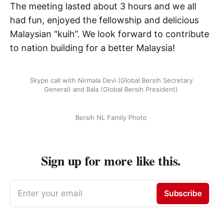
The meeting lasted about 3 hours and we all
had fun, enjoyed the fellowship and delicious
Malaysian “kuih”. We look forward to contribute
to nation building for a better Malaysia!
Skype call with Nirmala Devi (Global Bersih Secretary
General) and Bala (Global Bersih President)
Bersih NL Family Photo
Sign up for more like this.
Enter your email
Subscribe