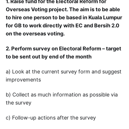
1. Raise fund for the Electoral Reform for
Overseas Voting project. The aim is to be able
to hire one person to be based in Kuala Lumpur
for GB to work directly with EC and Bersih 2.0
on the overseas voting.
2. Perform survey on Electoral Reform – target
to be sent out by end of the month
a) Look at the current survey form and suggest
improvements
b) Collect as much information as possible via
the survey
c) Follow-up actions after the survey