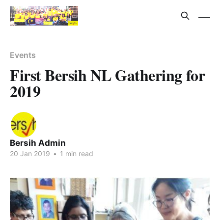
Events
First Bersih NL Gathering for
2019
Bersih Admin
20 Jan 2019
•
1 min read