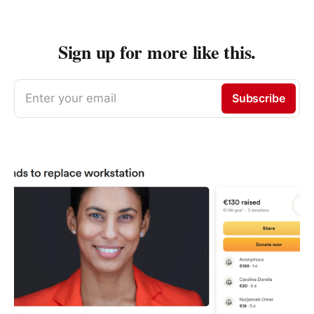
Sign up for more like this.
Enter your email
Subscribe