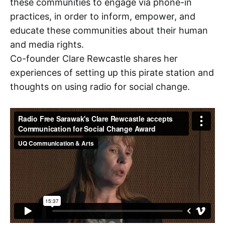
these communities to engage via phone-in
practices, in order to inform, empower, and
educate these communities about their human
and media rights.
Co-founder Clare Rewcastle shares her
experiences of setting up this pirate station and
thoughts on using radio for social change.