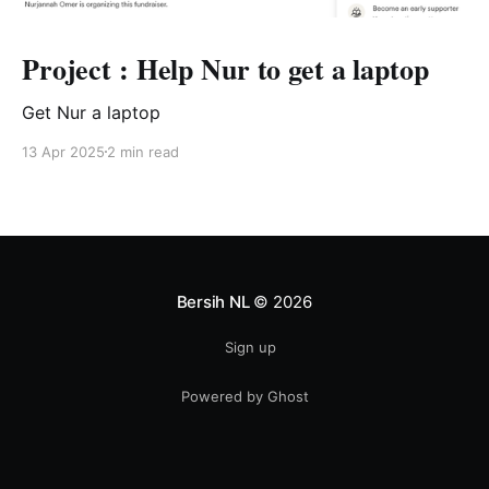
Project : Help Nur to get a laptop
Get Nur a laptop
13 Apr 2025
2 min read
Bersih NL
© 2026
Sign up
Powered by Ghost