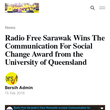
News
Radio Free Sarawak Wins The
Communication For Social
Change Award from the
University of Queensland
Bersih Admin
15 Feb 2016