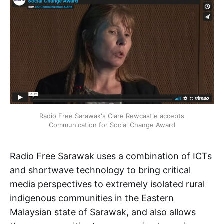
Radio Free Sarawak's Clare Rewcastle accepts
Communication for Social Change Award
Radio Free Sarawak uses a combination of ICTs
and shortwave technology to bring critical
media perspectives to extremely isolated rural
indigenous communities in the Eastern
Malaysian state of Sarawak, and also allows