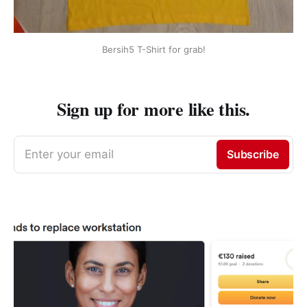
Bersih5 T-Shirt for grab!
Sign up for more like this.
Enter your email
Subscribe