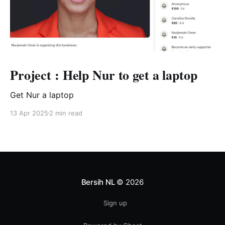
Project : Help Nur to get a laptop
Get Nur a laptop
13 Apr 2025
2 min read
Bersih NL
© 2026
Sign up