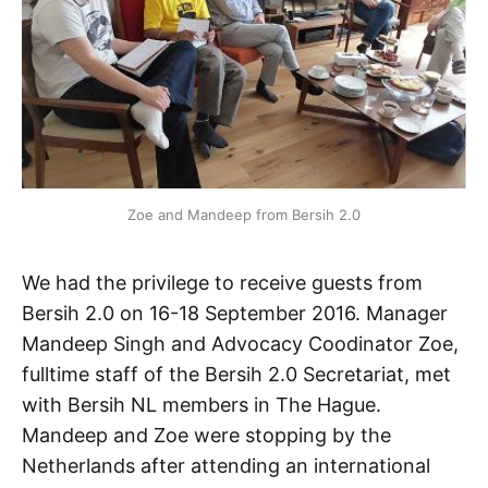
Zoe and Mandeep from Bersih 2.0
We had the privilege to receive guests from
Bersih 2.0 on 16-18 September 2016. Manager
Mandeep Singh and Advocacy Coodinator Zoe,
fulltime staff of the Bersih 2.0 Secretariat, met
with Bersih NL members in The Hague.
Mandeep and Zoe were stopping by the
Netherlands after attending an international