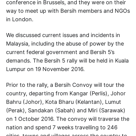
conference in Brussels, and they were on their
way to meet up with Bersih members and NGOs
in London.
We discussed current issues and incidents in
Malaysia, including the abuse of power by the
current federal government and Bersih 5’s
demands. The Bersih 5 rally will be held in Kuala
Lumpur on 19 November 2016.
Prior to the rally, a Bersih Convoy will tour the
country, departing from Kangar (Perlis), Johor
Bahru (Johor), Kota Bharu (Kelantan), Lumut
(Perak), Sandakan (Sabah) and Miri (Sarawak)
on 1 October 2016. The convoy will traverse the
nation and spend 7 weeks travelling to 246
cities, towns and villages across the country to