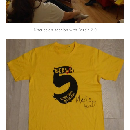
Discussion session with Bersih 2.0