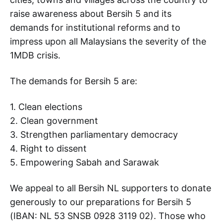
raise awareness about Bersih 5 and its
demands for institutional reforms and to
impress upon all Malaysians the severity of the
1MDB crisis.
The demands for Bersih 5 are:
1. Clean elections
2. Clean government
3. Strengthen parliamentary democracy
4. Right to dissent
5. Empowering Sabah and Sarawak
We appeal to all Bersih NL supporters to donate
generously to our preparations for Bersih 5
(IBAN: NL 53 SNSB 0928 3119 02). Those who