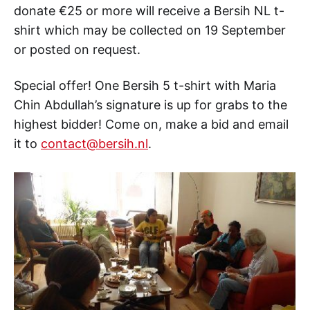
donate €25 or more will receive a Bersih NL t-
shirt which may be collected on 19 September
or posted on request.
Special offer! One Bersih 5 t-shirt with Maria
Chin Abdullah’s signature is up for grabs to the
highest bidder! Come on, make a bid and email
it to
contact@bersih.nl
.