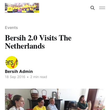
Events
Bersih 2.0 Visits The
Netherlands
Bersih Admin
18 Sep 2016
•
2 min read